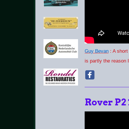
Guy Bevan
: A short
is partly the reason 
Rover P2