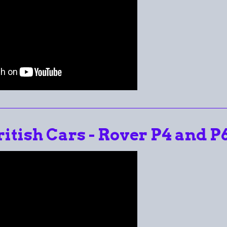
ritish Cars - Rover P4 and P