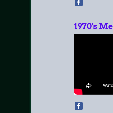
1970's Me