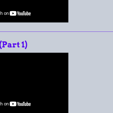
(Part 1)