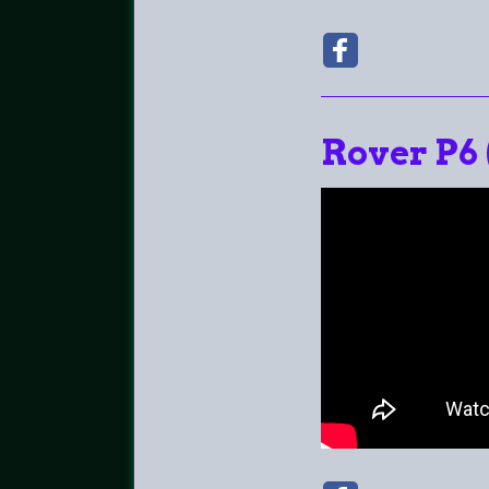
Rover P6 