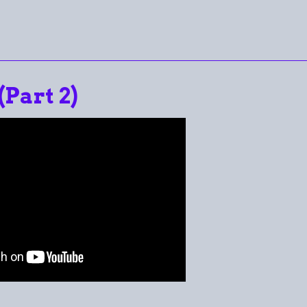
(Part 2)