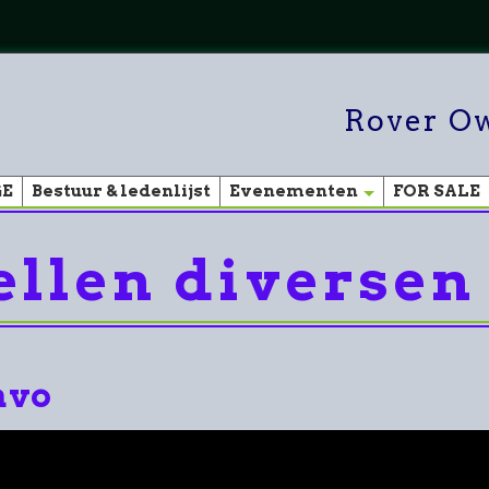
Rover Ow
GE
Bestuur & ledenlijst
Evenementen
FOR SALE
llen diversen
avo