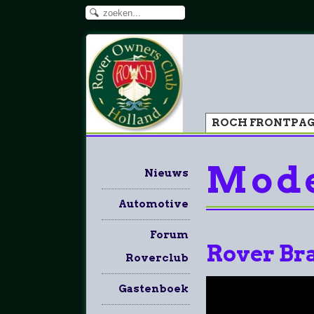
ROCH FRONTPA
Mode
Nieuws
Automotive
Forum
Rover Br
Roverclub
Gastenboek