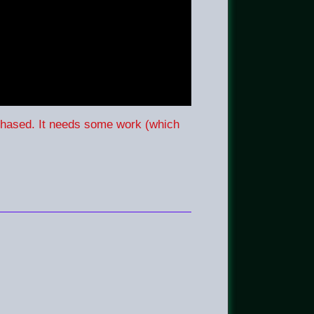
rchased. It needs some work (which