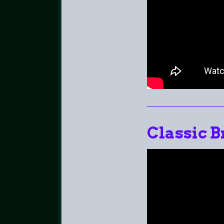
Classic B