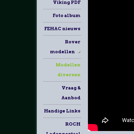
Viking PDF
Foto album
FEHAC nieuws
Rover
modellen
Modellen
diversen
Vraag &
Aanbod
Handige Links
ROCH
Ledenportaal