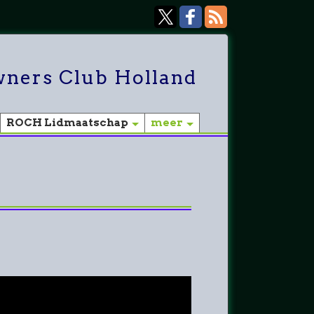
ners Club Holland
ROCH Lidmaatschap
meer