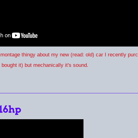
 montage thingy about my new (read: old) car I recently pu
I bought it) but mechanically it's sound.
 16hp