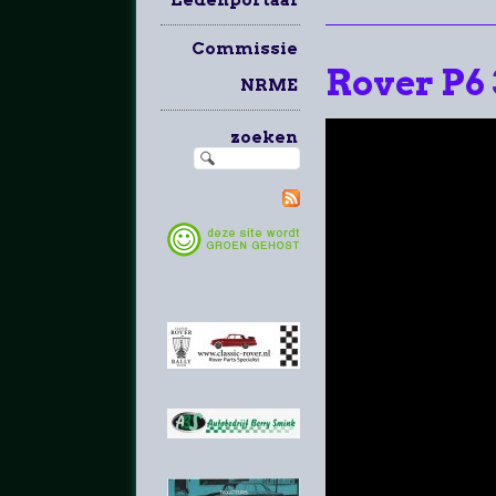
Commissie
Rover P6
NRME
zoeken