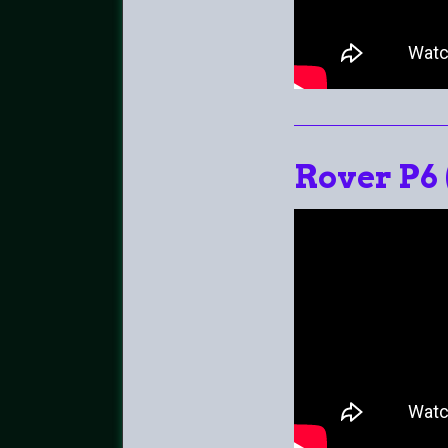
Rover P6 