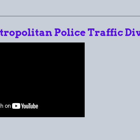
tropolitan Police Traffic Div