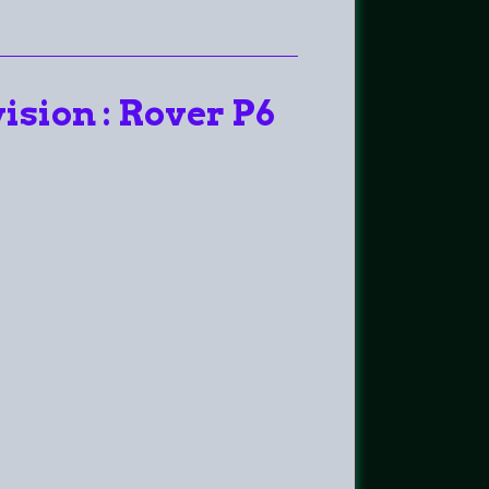
ision : Rover P6